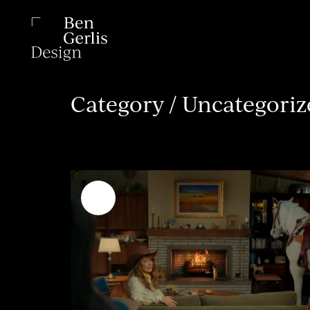
Category /
Uncategoriz