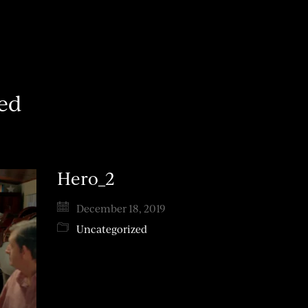
ed
Hero_2
December 18, 2019
Uncategorized