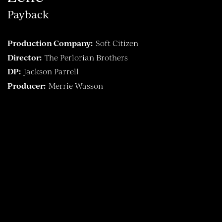
Payback
Production Company:
Soft Citizen
Director:
The Perlorian Brothers
DP:
Jackson Parrell
Producer:
Merrie Wasson