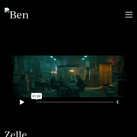
Zelle