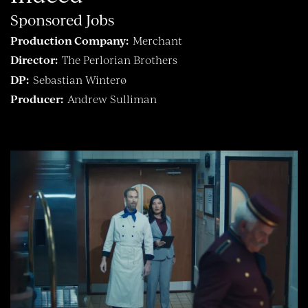
Sponsored Jobs
Production Company:
Merchant
Director:
The Perlorian Brothers
DP:
Sebastian Winterø
Producer:
Andrew Sulliman