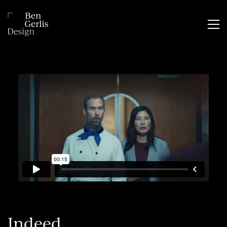
Indeed