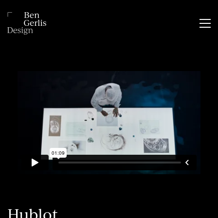
Hublot