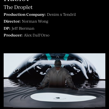
The Droplet
Production Company:
Denim x Tendril
Director:
Norman Wong
DP:
Jeff Bierman
Producer:
Alex Dall’Orso